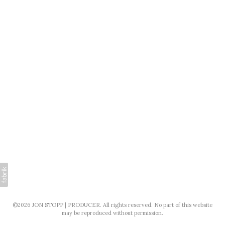
©2026 JON STOPP | PRODUCER. All rights reserved. No part of this website
may be reproduced without permission.