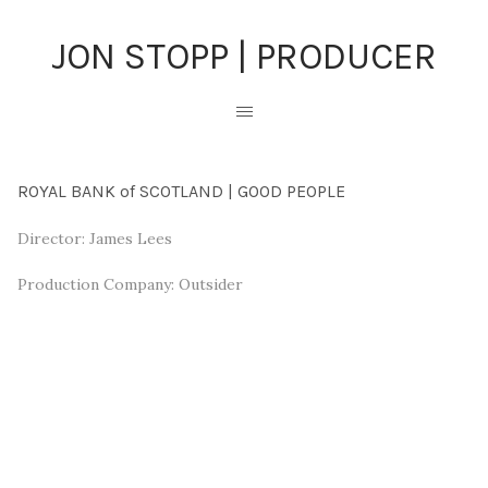
JON STOPP | PRODUCER
ROYAL BANK of SCOTLAND | GOOD PEOPLE
Director: James Lees
Production Company: Outsider